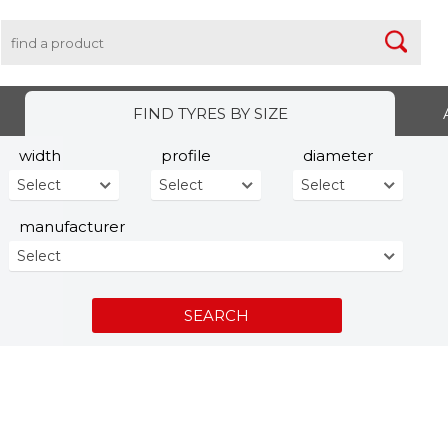
FIND TYRES BY SIZE
width
profile
diameter
Select
Select
Select
manufacturer
Select
SEARCH