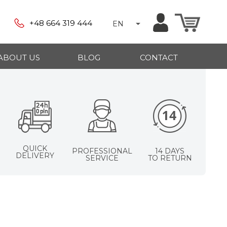
+48 664 319 444
EN
ABOUT US
BLOG
CONTACT
QUICK
PROFESSIONAL
14 DAYS
DELIVERY
SERVICE
TO RETURN