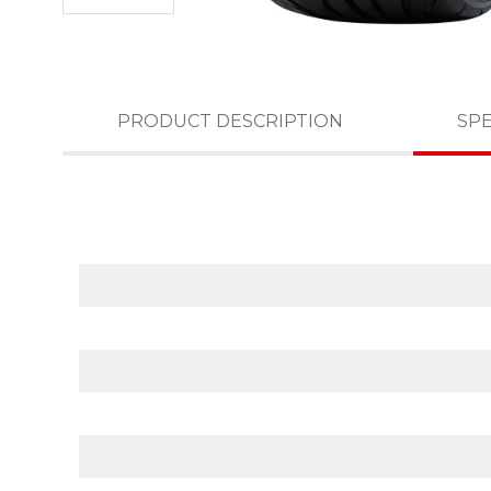
PRODUCT DESCRIPTION
SPE