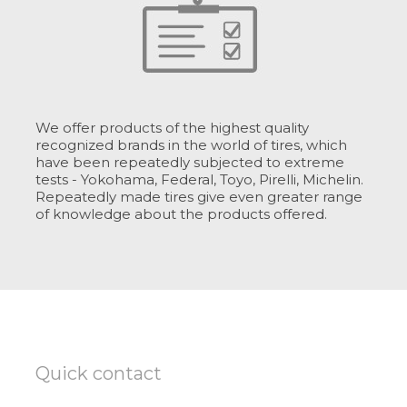
We offer products of the highest quality
recognized brands in the world of tires, which
have been repeatedly subjected to extreme
tests - Yokohama, Federal, Toyo, Pirelli, Michelin.
Repeatedly made tires give even greater range
of knowledge about the products offered.
Quick contact