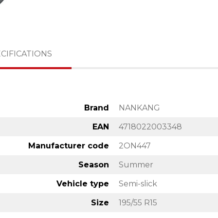
CIFICATIONS
Brand
NANKANG
EAN
4718022003348
Manufacturer code
2ON447
Season
Summer
Vehicle type
Semi-slick
Size
195/55 R15