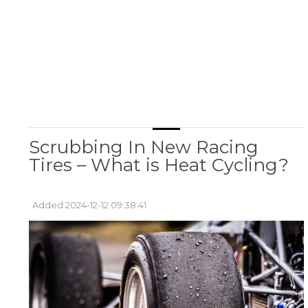
Scrubbing In New Racing
Tires – What is Heat Cycling?
Added 2024-12-12 09:38:41