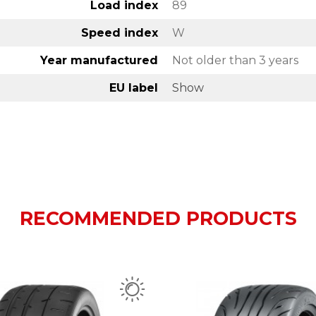
Load index
89
Speed index
W
Year manufactured
Not older than 3 years
EU label
Show
RECOMMENDED PRODUCTS