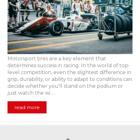
Motorsport tires are a key element that
determines success in racing. In the world of top-
level competition, even the slightest difference in
grip, durability, or ability to adapt to conditions can
decide whether you'll stand on the podium or
just watch the wi ...
read more