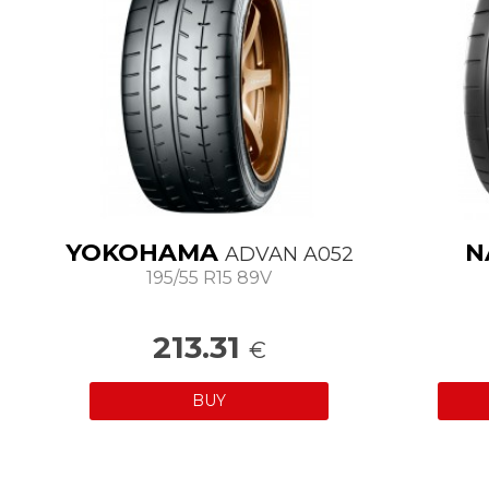
YOKOHAMA
N
ADVAN A052
195/55 R15 89V
213.31
€
BUY