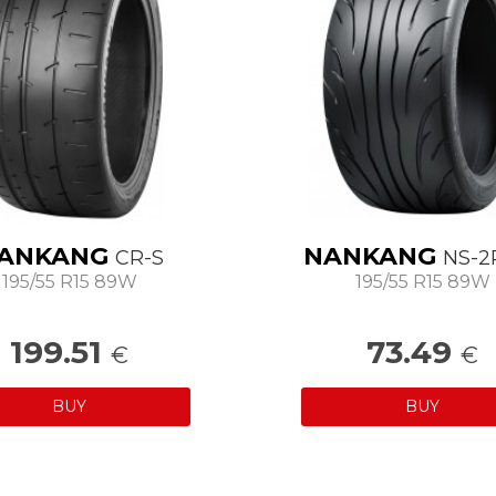
ANKANG
NANKANG
CR-S
NS-2
195/55 R15 89W
195/55 R15 89W
199.51
73.49
€
€
BUY
BUY