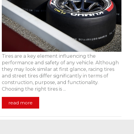
Tires are a key element influencing the
performance and safety of any vehicle. Although
they may look similar at first glance, racing tires
and street tires differ significantly in terms of
construction, purpose, and functionality.
Choosing the right tires is ...
read more