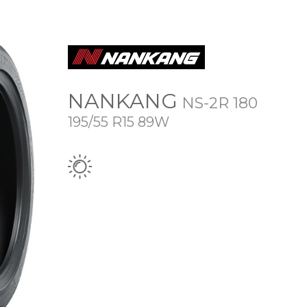
NANKANG
NS-2R 180
195/55 R15 89W