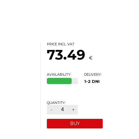
PRICE INCL. VAT
73.49
€
AVAILABILITY:
DELIVERY:
1-2 DNI
QUANTITY:
-
+
BUY