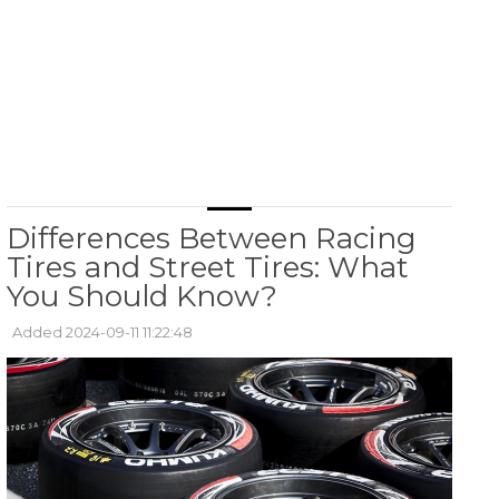
Differences Between Racing
Tires and Street Tires: What
You Should Know?
Added 2024-09-11 11:22:48