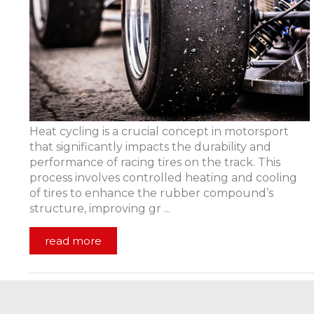
Heat cycling is a crucial concept in motorsport
that significantly impacts the durability and
performance of racing tires on the track. This
process involves controlled heating and cooling
of tires to enhance the rubber compound’s
structure, improving gr ...
read more