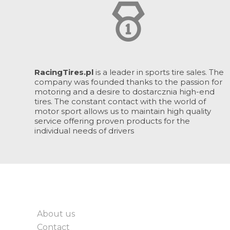
RacingTires.pl
is a leader in sports tire sales. The
company was founded thanks to the passion for
motoring and a desire to dostarcznia high-end
tires. The constant contact with the world of
motor sport allows us to maintain high quality
service offering proven products for the
individual needs of drivers
About us
Contact