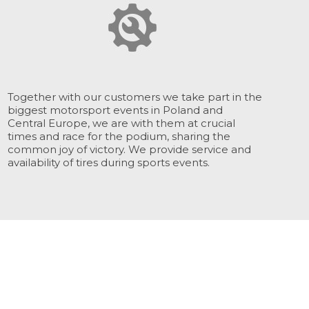
Together with our customers we take part in the
biggest motorsport events in Poland and
Central Europe, we are with them at crucial
times and race for the podium, sharing the
common joy of victory. We provide service and
availability of tires during sports events.