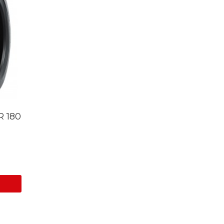
R 180