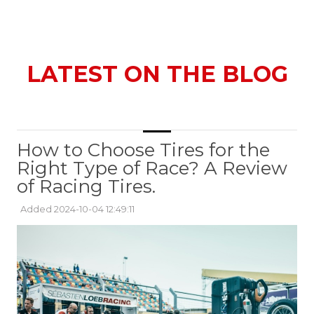
LATEST ON THE BLOG
How to Choose Tires for the
Right Type of Race? A Review
of Racing Tires.
Added 2024-10-04 12:49:11