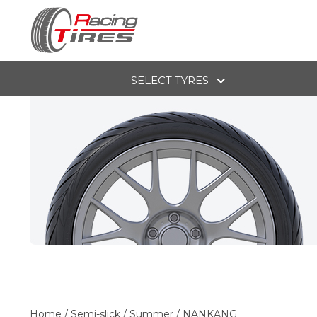
SELECT TYRES
Home
/
Semi-slick
/
Summer
/
NANKANG