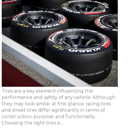
Tires are a key element influencing the
performance and safety of any vehicle. Although
they may look similar at first glance, racing tires
and street tires differ significantly in terms of
construction, purpose, and functionality.
Choosing the right tires is ...