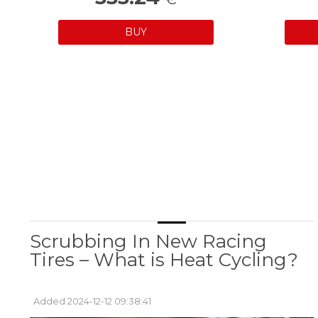
BUY
Scrubbing In New Racing
Tires – What is Heat Cycling?
Added 2024-12-12 09:38:41