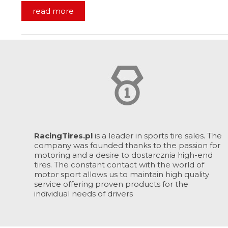
read more
RacingTires.pl
is a leader in sports tire sales. The
company was founded thanks to the passion for
motoring and a desire to dostarcznia high-end
tires. The constant contact with the world of
motor sport allows us to maintain high quality
service offering proven products for the
individual needs of drivers