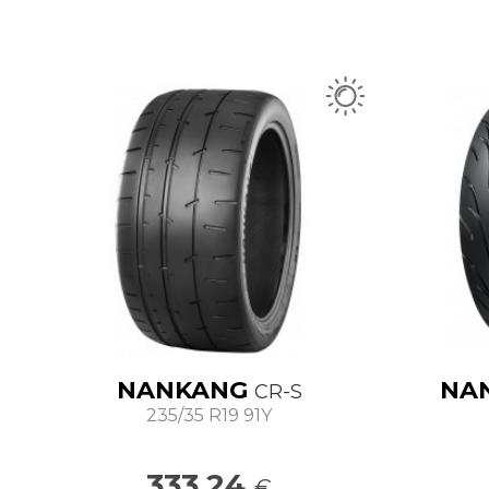
NANKANG
NA
CR-S
235/35 R19 91Y
333.24
€