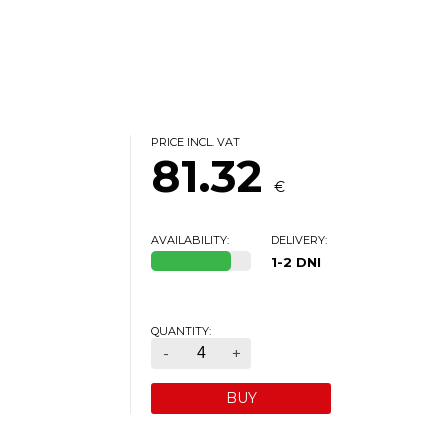
PRICE INCL. VAT
81.32
€
AVAILABILITY:
DELIVERY:
1-2 DNI
QUANTITY:
-
+
BUY