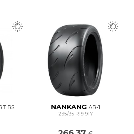
NANKANG
RT RS
AR-1
235/35 R19 91Y
266.37
€