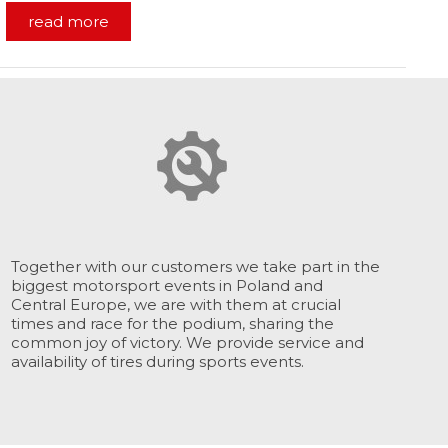
read more
Together with our customers we take part in the
biggest motorsport events in Poland and
Central Europe, we are with them at crucial
times and race for the podium, sharing the
common joy of victory. We provide service and
availability of tires during sports events.