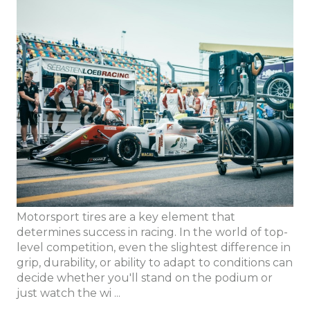
Motorsport tires are a key element that
determines success in racing. In the world of top-
level competition, even the slightest difference in
grip, durability, or ability to adapt to conditions can
decide whether you'll stand on the podium or
just watch the wi ...