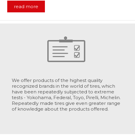
read more
We offer products of the highest quality
recognized brands in the world of tires, which
have been repeatedly subjected to extreme
tests - Yokohama, Federal, Toyo, Pirelli, Michelin.
Repeatedly made tires give even greater range
of knowledge about the products offered.