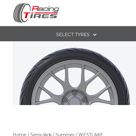
SELECT TYRES
Home
/
Semi-slick
/
Summer
/
WESTLAKE