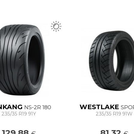
NKANG
WESTLAKE
NS-2R 180
SPO
235/35 R19 91Y
235/35 R19 91W
129.88
81.32
€
€