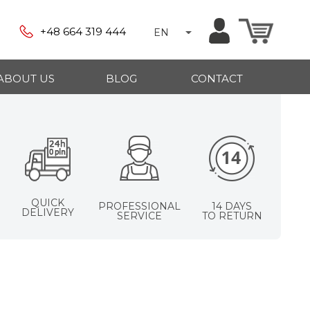
+48 664 319 444
EN
ABOUT US
BLOG
CONTACT
QUICK
PROFESSIONAL
14 DAYS
DELIVERY
SERVICE
TO RETURN