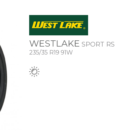
WESTLAKE
SPORT RS
235/35 R19 91W