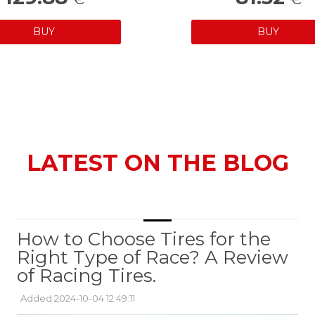
BUY
BUY
LATEST ON THE BLOG
How to Choose Tires for the
Right Type of Race? A Review
of Racing Tires.
Added 2024-10-04 12:49:11