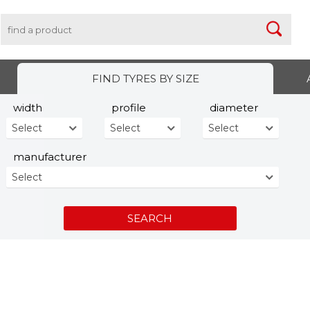
FIND TYRES BY SIZE
width
profile
diameter
Select
Select
Select
manufacturer
Select
SEARCH