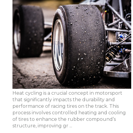
Heat cycling is a crucial concept in motorsport
that significantly impacts the durability and
performance of racing tires on the track. This
process involves controlled heating and cooling
of tires to enhance the rubber compound’s
structure, improving gr ...