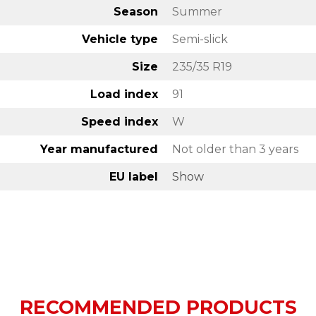
Season
Summer
Vehicle type
Semi-slick
Size
235/35 R19
Load index
91
Speed index
W
Year manufactured
Not older than 3 years
EU label
Show
RECOMMENDED PRODUCTS