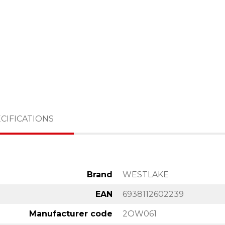
CIFICATIONS
Brand
WESTLAKE
EAN
6938112602239
Manufacturer code
2OW061