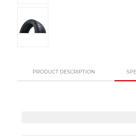
PRODUCT DESCRIPTION
SPE