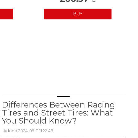
BUY
Differences Between Racing
Tires and Street Tires: What
You Should Know?
Added 2024-09-11 11:22:48