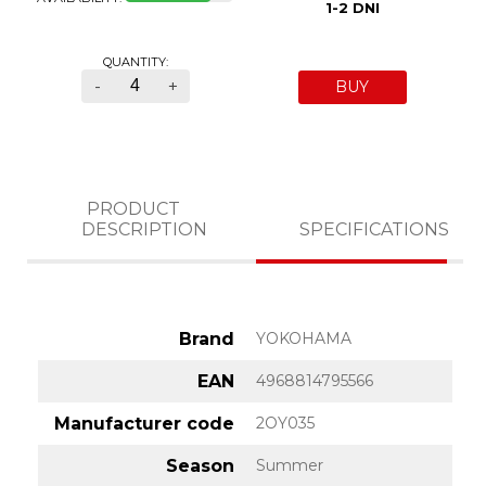
1-2 DNI
QUANTITY:
-
+
BUY
PRODUCT
DESCRIPTION
SPECIFICATIONS
Brand
YOKOHAMA
EAN
4968814795566
Manufacturer code
2OY035
Season
Summer