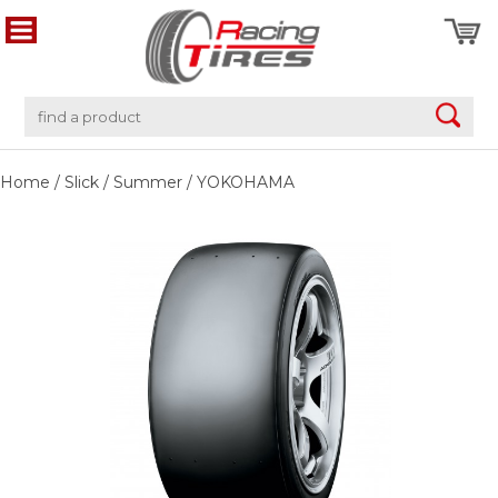
Home
/
Slick
/
Summer
/
YOKOHAMA