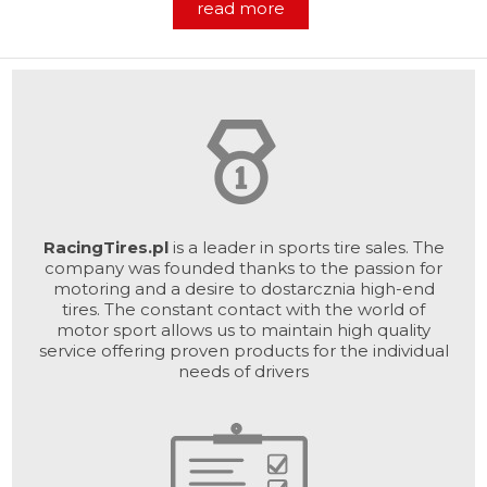
read more
RacingTires.pl
is a leader in sports tire sales. The
company was founded thanks to the passion for
motoring and a desire to dostarcznia high-end
tires. The constant contact with the world of
motor sport allows us to maintain high quality
service offering proven products for the individual
needs of drivers