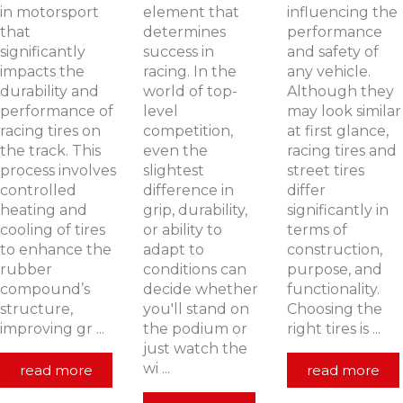
in motorsport
element that
influencing the
that
determines
performance
significantly
success in
and safety of
impacts the
racing. In the
any vehicle.
durability and
world of top-
Although they
performance of
level
may look similar
racing tires on
competition,
at first glance,
the track. This
even the
racing tires and
process involves
slightest
street tires
controlled
difference in
differ
heating and
grip, durability,
significantly in
cooling of tires
or ability to
terms of
to enhance the
adapt to
construction,
rubber
conditions can
purpose, and
compound’s
decide whether
functionality.
structure,
you'll stand on
Choosing the
improving gr ...
the podium or
right tires is ...
just watch the
wi ...
read more
read more