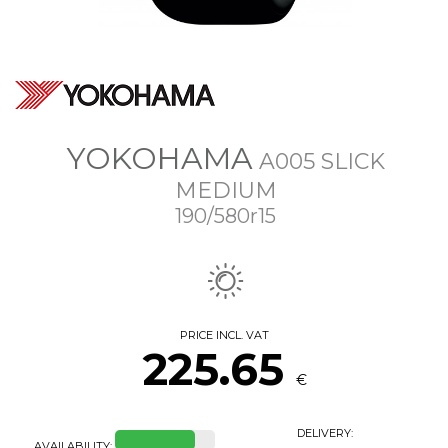
YOKOHAMA
A005 SLICK
MEDIUM
190/580r15
PRICE INCL. VAT
225.65
€
DELIVERY:
AVAILABILITY: