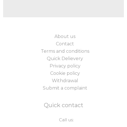
About us
Contact
Terms and conditions
Quick Delievery
Privacy policy
Cookie policy
Withdrawal
Submit a complaint
Quick contact
Call us: