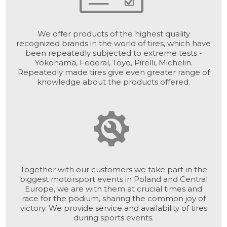
We offer products of the highest quality
recognized brands in the world of tires, which have
been repeatedly subjected to extreme tests -
Yokohama, Federal, Toyo, Pirelli, Michelin.
Repeatedly made tires give even greater range of
knowledge about the products offered.
Together with our customers we take part in the
biggest motorsport events in Poland and Central
Europe, we are with them at crucial times and
race for the podium, sharing the common joy of
victory. We provide service and availability of tires
during sports events.