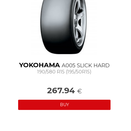
YOKOHAMA
A005 SLICK HARD
190/580 R15 (195/50R15)
267.94
€
BUY