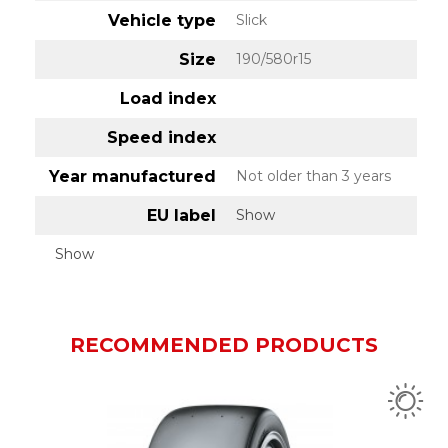
Vehicle type
Slick
Size
190/580r15
Load index
Speed index
Year manufactured
Not older than 3 years
EU label
Show
Show
RECOMMENDED PRODUCTS