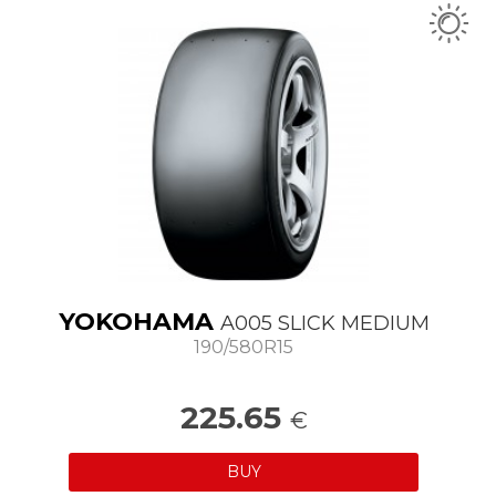
YOKOHAMA
A005 SLICK MEDIUM
190/580R15
225.65
€
BUY