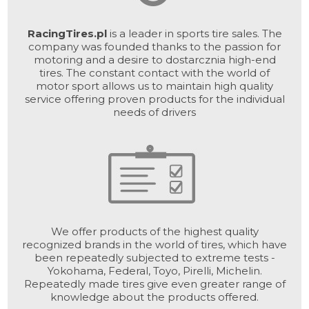
RacingTires.pl
is a leader in sports tire sales. The
company was founded thanks to the passion for
motoring and a desire to dostarcznia high-end
tires. The constant contact with the world of
motor sport allows us to maintain high quality
service offering proven products for the individual
needs of drivers
We offer products of the highest quality
recognized brands in the world of tires, which have
been repeatedly subjected to extreme tests -
Yokohama, Federal, Toyo, Pirelli, Michelin.
Repeatedly made tires give even greater range of
knowledge about the products offered.