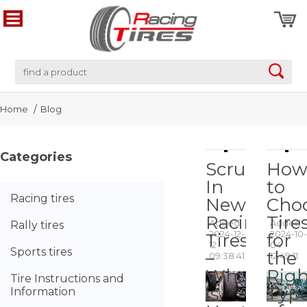
Home
Blog
Categories
Scrubbing
Ho
In
to
Racing tires
New
Cho
Racing
Tire
Added
Added
Rally tires
2024-12-
2024-10-
Tires
for
12
04
Sports tires
–
the
09:38:41
12:49:11
What
Righ
Tire Instructions and
is
Typ
Information