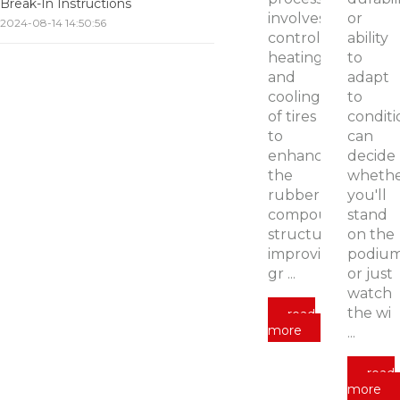
Break-In Instructions
involves
or
2024-08-14 14:50:56
controlled
ability
heating
to
and
adapt
cooling
to
of tires
conditi
to
can
enhance
decide
the
wheth
rubber
you'll
compound’s
stand
structure,
on the
improving
podiu
gr ...
or just
watch
the wi
read
more
...
read
more