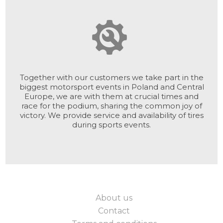
Together with our customers we take part in the
biggest motorsport events in Poland and Central
Europe, we are with them at crucial times and
race for the podium, sharing the common joy of
victory. We provide service and availability of tires
during sports events.
About us
Contact