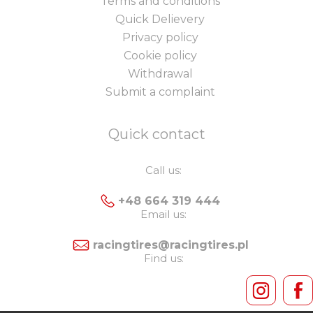
Terms and conditions
Quick Delievery
Privacy policy
Cookie policy
Withdrawal
Submit a complaint
Quick contact
Call us:
+48 664 319 444
Email us:
racingtires@racingtires.pl
Find us: