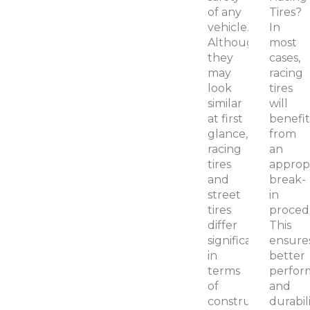
of any
Tires?
vehicle.
In
Although
most
they
cases,
may
racing
look
tires
similar
will
at first
benefit
glance,
from
racing
an
tires
approp
and
break-
street
in
tires
proced
differ
This
significantly
ensure
in
better
terms
perfor
of
and
construction,
durabil