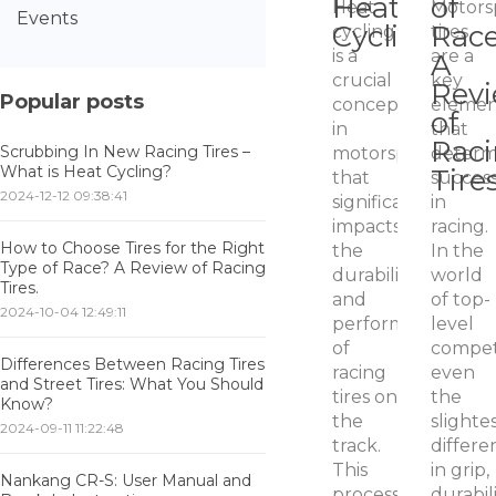
Heat
of
Heat
Motors
Events
Cycling?
Rac
cycling
tires
is a
are a
A
crucial
key
Rev
Popular posts
concept
eleme
of
in
that
Rac
Scrubbing In New Racing Tires –
motorsport
determ
What is Heat Cycling?
Tires
that
succes
2024-12-12 09:38:41
significantly
in
impacts
racing.
How to Choose Tires for the Right
the
In the
Type of Race? A Review of Racing
durability
world
Tires.
and
of top-
2024-10-04 12:49:11
performance
level
of
competi
Differences Between Racing Tires
racing
even
and Street Tires: What You Should
tires on
the
Know?
the
slighte
2024-09-11 11:22:48
track.
differe
This
in grip,
Nankang CR-S: User Manual and
process
durabili