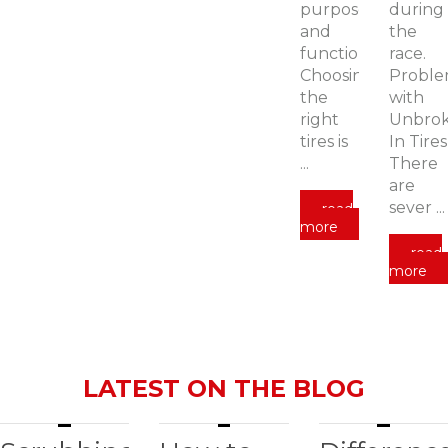
purpose,
during
and
the
functionality.
race.
Choosing
Proble
the
with
right
Unbro
tires is
In Tires
...
There
are
sever ...
read
more
read
more
LATEST ON THE BLOG