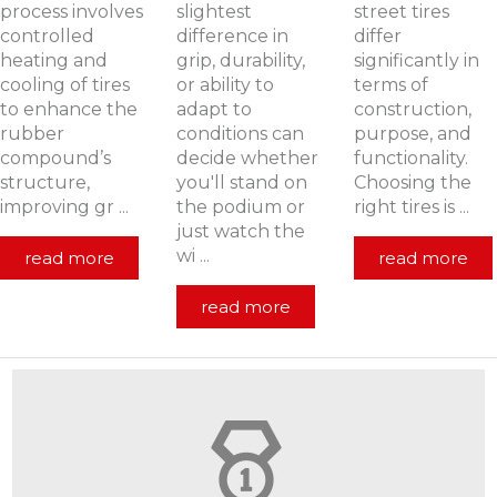
process involves
slightest
street tires
controlled
difference in
differ
heating and
grip, durability,
significantly in
cooling of tires
or ability to
terms of
to enhance the
adapt to
construction,
rubber
conditions can
purpose, and
compound’s
decide whether
functionality.
structure,
you'll stand on
Choosing the
improving gr ...
the podium or
right tires is ...
just watch the
wi ...
read more
read more
read more