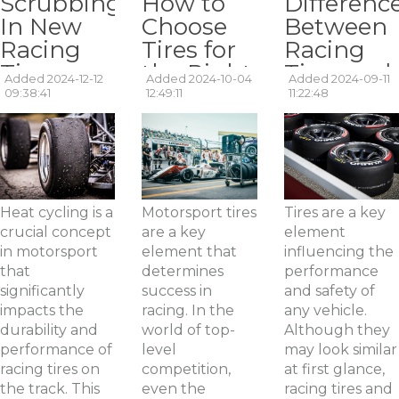
Scrubbing
How to
Differenc
In New
Choose
Between
Racing
Tires for
Racing
Tires –
the Right
Tires and
Added 2024-12-12
Added 2024-10-04
Added 2024-09-11
What is
Type of
Street
09:38:41
12:49:11
11:22:48
Heat
Race? A
Tires:
Cycling?
Review of
What You
Racing
Should
Tires.
Know?
Heat cycling is a
Motorsport tires
Tires are a key
crucial concept
are a key
element
in motorsport
element that
influencing the
that
determines
performance
significantly
success in
and safety of
impacts the
racing. In the
any vehicle.
durability and
world of top-
Although they
performance of
level
may look similar
racing tires on
competition,
at first glance,
the track. This
even the
racing tires and